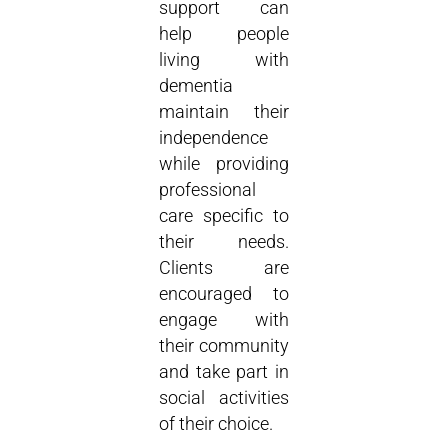
support can
help people
living with
dementia
maintain their
independence
while providing
professional
care specific to
their needs.
Clients are
encouraged to
engage with
their community
and take part in
social activities
of their choice.