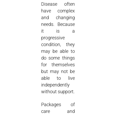
Disease often
have complex
and changing
needs. Because
it is a
progressive
condition, they
may be able to
do some things
for themselves
but may not be
able to live
independently
without support.
Packages of
care and