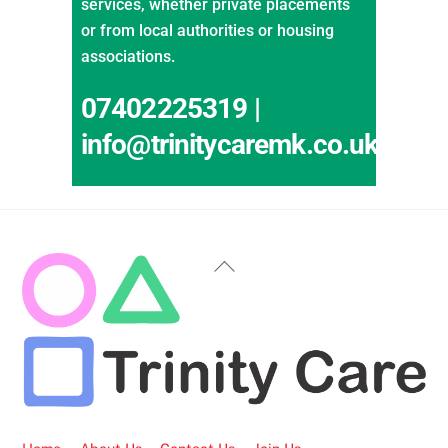
services, whether private placements
or from local authorities or housing
associations.
07402225319 |
info@trinitycaremk.co.uk
Back
To
Top