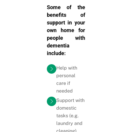
Some of the
benefits of
support in your
own home for
people with
dementia
include:
Help with
personal
care if
needed
Support with
domestic
tasks (e.g.
laundry and
cleaning)