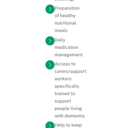
Preparation
of healthy
nutritional
meals
Daily
medication
management
Access to
carers/support
workers
specifically
trained to
support
people living
with dementia
Help to keep