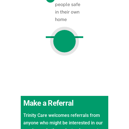
people safe
in their own
home
Make a Referral
Trinity Care welcomes referrals from
anyone who might be interested in our