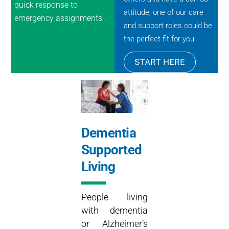
quick response to
attitude, one of our care
emergency assignments .
and support roles could be
the perfect fit for you.
START HERE
Dementia
Supported
Living
People living
with dementia
or Alzheimer’s