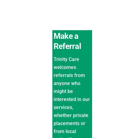
Make a
Referral
Trinity Care
welcomes
referrals from
anyone who
might be
interested in our
services,
whether private
placements or
from local