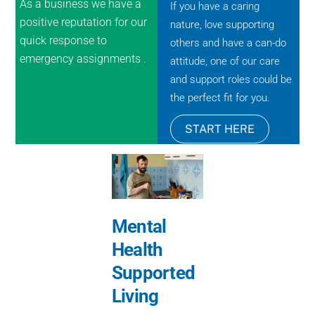
As a business we have a
If you have a caring
positive reputation for our
nature, love supporting
quick response to
others and have a can-do
emergency assignments .
attitude, one of our care
and support roles could be
the perfect fit for you.
START HERE
Mental
Health
Supported
Living