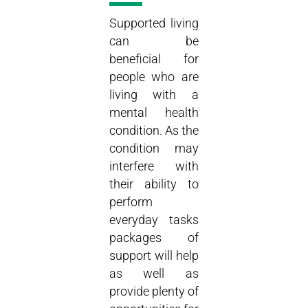
Supported living
can be
beneficial for
people who are
living with a
mental health
condition. As the
condition may
interfere with
their ability to
perform
everyday tasks
packages of
support will help
as well as
provide plenty of