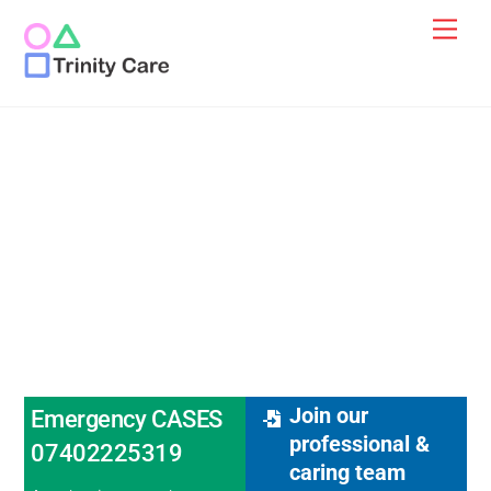
Skip
Men
to
content
Mental Health
Supported Living
Services
Join our
Emergency CASES
professional &
07402225319
caring team