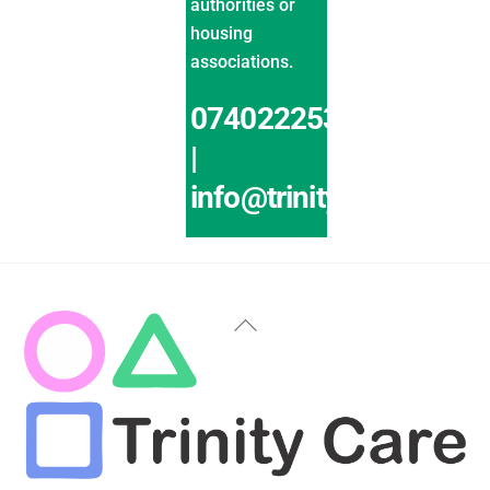
authorities or
housing
associations.
07402225319
|
info@trinitycaremk.co.
Back
To
Top