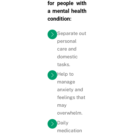
for people with
a mental health
condition:
Separate out
personal
care and
domestic
tasks.
Help to
manage
anxiety and
feelings that
may
overwhelm.
Daily
medication