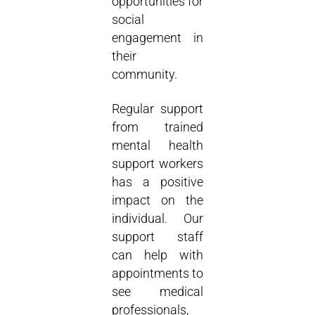
opportunities for
social
engagement in
their
community.
Regular support
from trained
mental health
support workers
has a positive
impact on the
individual. Our
support staff
can help with
appointments to
see medical
professionals,