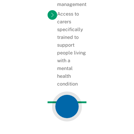
management
Access to
carers
specifically
trained to
support
people living
with a
mental
health
condition