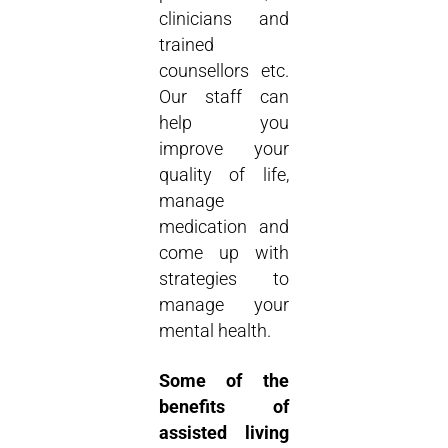
clinicians and
trained
counsellors etc.
Our staff can
help you
improve your
quality of life,
manage
medication and
come up with
strategies to
manage your
mental health.
Some of the
benefits of
assisted living